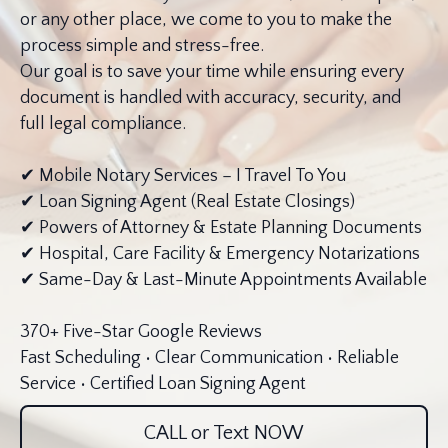
or any other place, we come to you to make the
process simple and stress-free.
Our goal is to save your time while ensuring every
document is handled with accuracy, security, and
full legal compliance.
✔ Mobile Notary Services – I Travel To You
✔ Loan Signing Agent (Real Estate Closings)
✔ Powers of Attorney & Estate Planning Documents
✔ Hospital, Care Facility & Emergency Notarizations
✔ Same-Day & Last-Minute Appointments Available
370+ Five-Star Google Reviews
Fast Scheduling • Clear Communication • Reliable
Service • Certified Loan Signing Agent
CALL or Text NOW