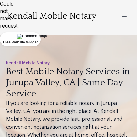
Could
not
make
request.
Free Website Widget
Kendall Mobile Notary
Best Mobile Notary Services in
Jurupa Valley, CA | Same Day
Service
If you are looking for a reliable notary in Jurupa
Valley, CA, you are in the right place. At Kendall
Mobile Notary, we provide fast, professional, and
convenient notarization services right at your
location. Whether you are at home, office, hospital,