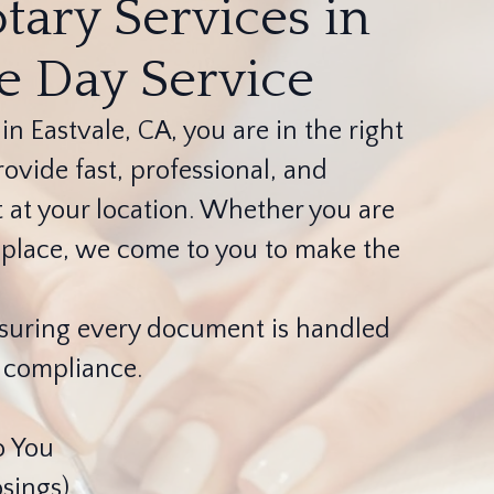
tary Services in
me Day Service
 in Eastvale, CA, you are in the right
ovide fast, professional, and
t at your location. Whether you are
er place, we come to you to make the
ensuring every document is handled
l compliance.
o You
sings)