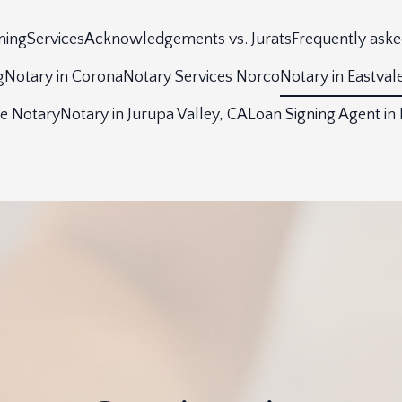
ning
Services
Acknowledgements vs. Jurats
Frequently aske
g
Notary in Corona
Notary Services Norco
Notary in Eastval
le Notary
Notary in Jurupa Valley, CA
Loan Signing Agent in