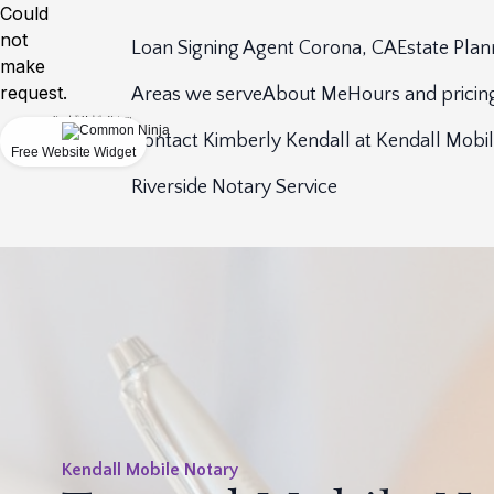
Could
not
Loan Signing Agent Corona, CA
Estate Plan
make
request.
Areas we serve
About Me
Hours and pricin
Contact Kimberly Kendall at Kendall Mobi
Free Website Widget
Riverside Notary Service
Kendall Mobile Notary