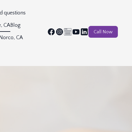
d questions
e, CA
Blog
Call Now
 Norco, CA