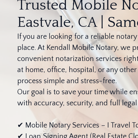
Trusted Mobile No
Eastvale, CA | Sa
If you are looking for a reliable notary
place. At Kendall Mobile Notary, we pr
convenient notarization services righ
at home, office, hospital, or any oth
process simple and stress-free.
Our goal is to save your time while 
with accuracy, security, and full lega
✔ Mobile Notary Services – I Travel T
✔ Loan Signing Agent (Real Estate Clo