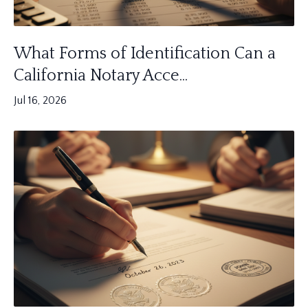
What Forms of Identification Can a
California Notary Acce...
Jul 16, 2026